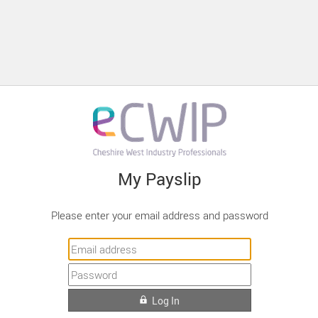
My Payslip
Please enter your email address and password
Log In