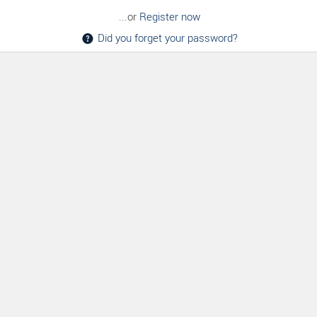
...or
Register now
Did you forget your password?